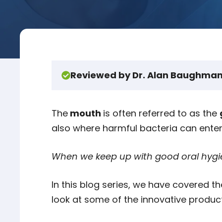
Reviewed by Dr. Alan Baughman
The
mouth
is often referred to as the
also where harmful bacteria can ente
When we keep up with good oral hygie
In this blog series, we have covered t
look at some of the innovative product