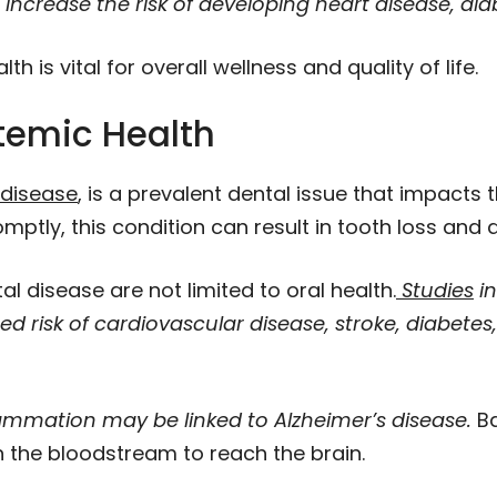
ncrease the risk of developing heart disease, diab
h is vital for overall wellness and quality of life.
temic Health
disease
, is a prevalent dental issue that impacts
omptly, this condition can result in tooth loss and
l disease are not limited to oral health.
Studies
in
 risk of cardiovascular disease, stroke, diabetes
ammation may be linked to Alzheimer’s disease.
Ba
h the bloodstream to reach the brain.