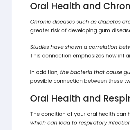
Oral Health and Chron
Chronic diseases such as diabetes are 
greater risk of developing gum diseas
Studies
have shown a correlation betw
This connection emphasizes how infl
In addition,
the bacteria that cause gu
possible connection between these tw
Oral Health and Respi
The condition of your oral health can 
which can lead to respiratory infecti