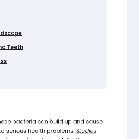
andscape
nd Teeth
ess
these bacteria can build up and cause
to serious health problems.
Studies