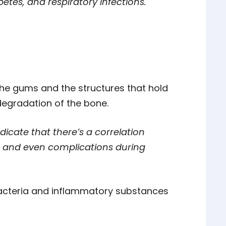
etes, and respiratory infections.
 the gums and the structures that hold
 degradation of the bone.
dicate that there’s a correlation
, and even complications during
cteria and inflammatory substances