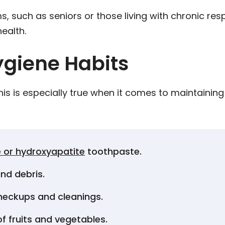
uch as seniors or those living with chronic respi
health.
ygiene Habits
this is especially true when it comes to maintainin
:
e or hydroxyapatite
toothpaste.
nd debris.
 checkups and cleanings.
of fruits and vegetables.