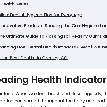
Health Series
les: Dental Hygiene Tips for Every Age
: Innovative Products Shaping the Oral Hygiene L
he Ultimate Guide to Flossing for Healthy Gums a
tanding How Dental Health Impacts Overall Welln
 the Best Dentist in Greeley, CO
Leading Health Indicator
cteria. When we don’t brush and floss regularly, 
mmation can spread throughout the body and lead 