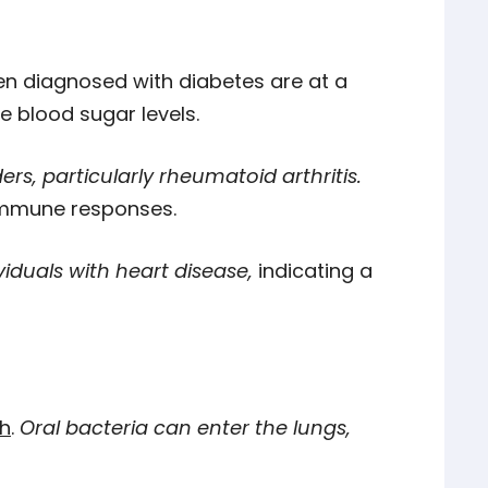
n diagnosed with diabetes are at a
e blood sugar levels.
, particularly rheumatoid arthritis.
immune responses.
iduals with heart disease,
indicating a
th
.
Oral bacteria can enter the lungs,