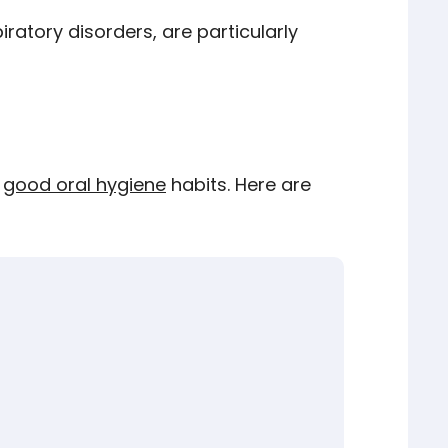
ratory disorders, are particularly
g
good oral hygiene
habits. Here are