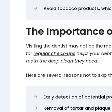
Avoid tobacco products, whic
The Importance o
Visiting the dentist may not be the most
for
regular check-ups
helps your denti
teeth the deep clean they need
.
Here are several reasons not to skip 
Early detection of potential p
Removal of tartar and plaque 