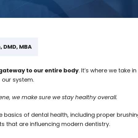
, DMD, MBA
gateway to our entire body
. It’s where we take in 
r our system.
ne, we make sure we stay healthy overall.
he basics of dental health, including proper brushi
s that are influencing modern dentistry.