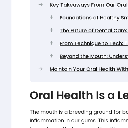
Key Takeaways From Our Oral 
Foundations of Healthy Smi
The Future of Dental Care
From Technique to Tech: T
Beyond the Mouth: Unders
Maintain Your Oral Health With
Oral Health Is a 
The mouth is a breeding ground for ba
inflammation in our gums. This infla