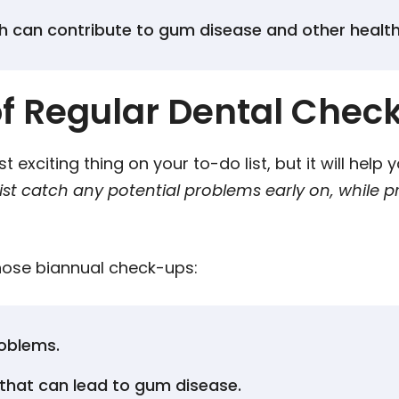
h can contribute to gum disease and other healt
f Regular Dental Chec
 exciting thing on your to-do list, but it will help
st catch any potential problems early on, while p
those biannual check-ups:
roblems.
that can lead to gum disease.