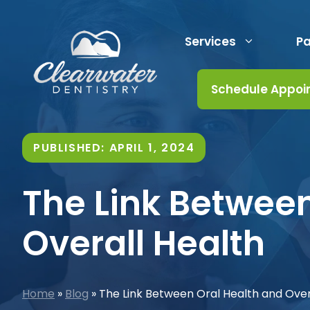
Skip
to
Services
Pa
content
Schedule Appoi
PUBLISHED:
APRIL 1, 2024
The Link Between
Overall Health
Home
»
Blog
»
The Link Between Oral Health and Over