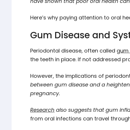
have shown that poor oral health can i
Here’s why paying attention to oral healt
Gum Disease and Sys
Periodontal disease, often called
gum 
the teeth in place. If not addressed pr
However, the implications of periodonta
between gum disease and a heightened
pregnancy.
Research
also suggests that gum infl
from oral infections can travel throug