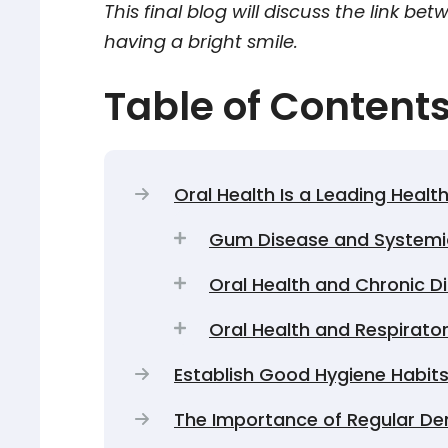
This final blog will discuss the link be
having a bright smile.
Table of Content
Oral Health Is a Leading Health
Gum Disease and Systemi
Oral Health and Chronic D
Oral Health and Respirato
Establish Good Hygiene Habit
The Importance of Regular D