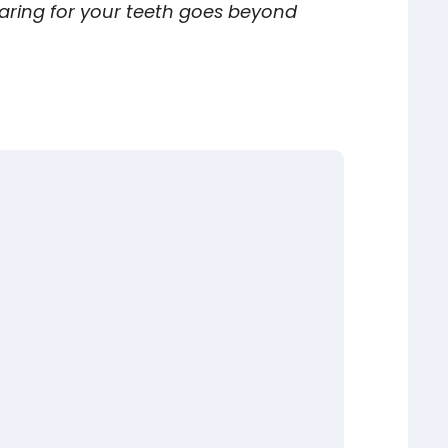
ring for your teeth goes beyond