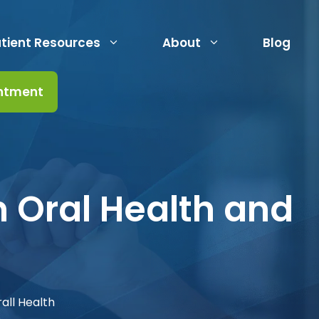
tient Resources
About
Blog
ntment
 Oral Health and
all Health