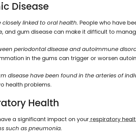
ic Disease
closely linked to oral health.
People who have bee
e, and gum disease can make it difficult to manag
een periodontal disease and autoimmune disorders
ammation in the gums can trigger or worsen auto
m disease have been found in the arteries of indiv
o health problems.
ratory Health
have a significant impact on your
respiratory heal
ons such as pneumonia.