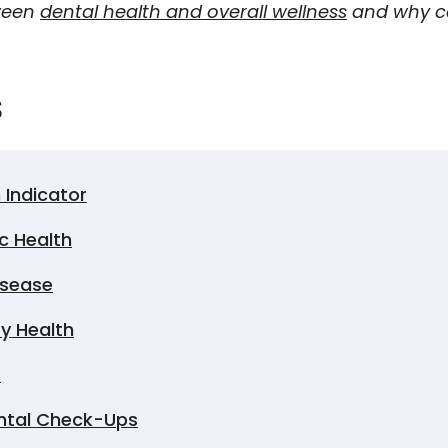
tween
dental health and overall wellness
and why ca
s
 Indicator
c Health
isease
ry Health
s
ental Check-Ups