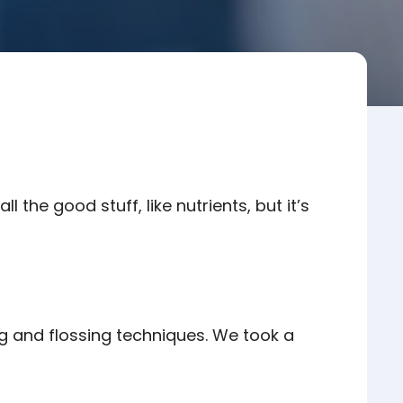
all the good stuff, like nutrients, but it’s
ng and flossing techniques. We took a