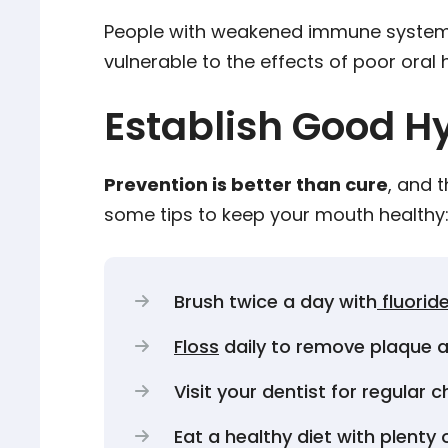
People with weakened immune systems, s
vulnerable to the effects of poor oral 
Establish Good H
Prevention is better than cure
, and 
some tips to keep your mouth healthy
Brush twice a day with
fluorid
Floss
daily to remove plaque a
Visit your dentist for regular
Eat a healthy diet with plenty 