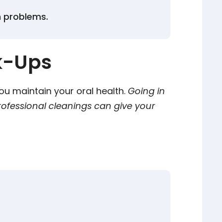
h problems.
k-Ups
 you maintain your oral health.
Going in
rofessional cleanings can give your