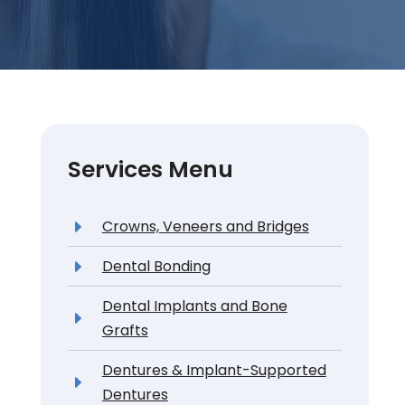
Services Menu
Crowns, Veneers and Bridges
Dental Bonding
Dental Implants and Bone
Grafts
Dentures & Implant-Supported
Dentures