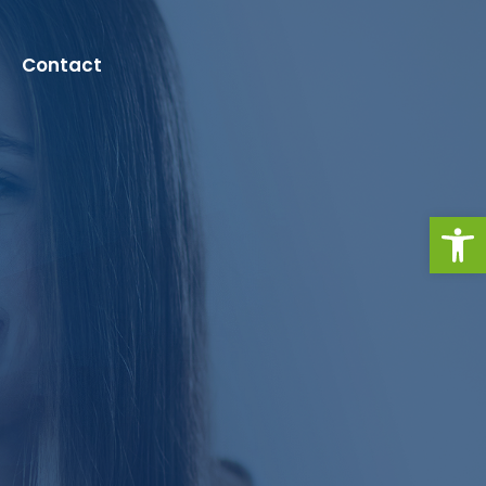
Contact
Open