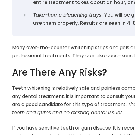
entire treatment takes about an hour, an
Take-home bleaching trays.
You will be 
use them properly. Results are seen in 4
Many over-the-counter whitening strips and gels are
professional treatments. They can also cause sensiti
Are There Any Risks?
Teeth whitening is relatively safe and painless co
any dental treatment, it is important to consult yo
are a good candidate for this type of treatment.
Th
teeth and gums and no existing dental issues.
If you have sensitive teeth or gum disease, it is re