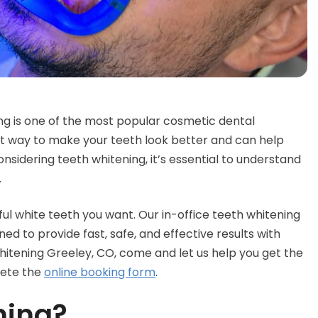
ng is one of the most popular cosmetic dental
ent way to make your teeth look better and can help
nsidering teeth whitening, it’s essential to understand
.
ul white teeth you want. Our in-office teeth whitening
 to provide fast, safe, and effective results with
whitening Greeley, CO, come and let us help you get the
lete the
online booking form
.
ning?