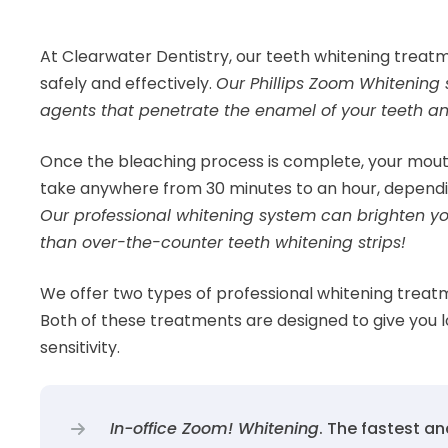
At Clearwater Dentistry, our teeth whitening treatm
safely and effectively.
Our Phillips Zoom Whitenin
agents that penetrate the enamel of your teeth an
Once the bleaching process is complete, your mouth 
take anywhere from 30 minutes to an hour, dependi
Our professional whitening system can brighten you
than over-the-counter teeth whitening strips!
We offer two types of professional whitening treat
Both of these treatments are designed to give you l
sensitivity.
In-office Zoom! Whitening
. The fastest an