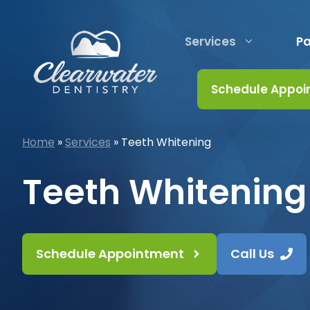
Skip
to
Services
Pa
content
Schedule Appoi
Home
»
Services
»
Teeth Whitening
Teeth Whitening
Schedule Appointment
Call Us