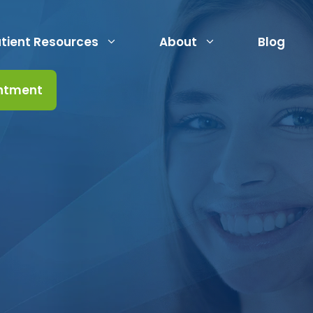
tient Resources
About
Blog
ntment