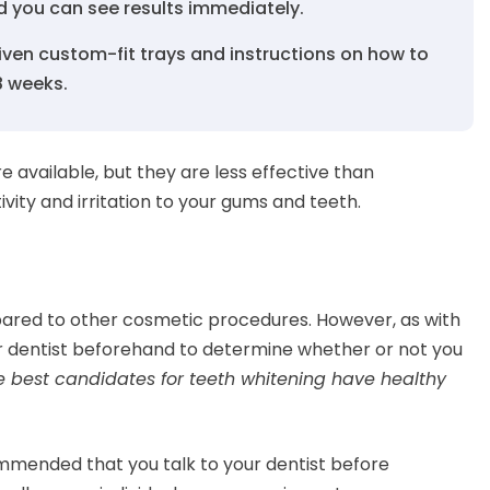
d you can see results immediately.
given custom-fit trays and instructions on how to
-8 weeks.
 available, but they are less effective than
vity and irritation to your gums and teeth.
mpared to other cosmetic procedures. However, as with
ur dentist beforehand to determine whether or not you
e best candidates for teeth whitening have healthy
commended that you talk to your dentist before