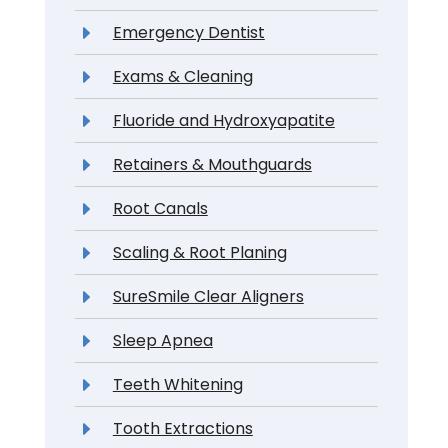
Emergency Dentist
Exams & Cleaning
Fluoride and Hydroxyapatite
Retainers & Mouthguards
Root Canals
Scaling & Root Planing
SureSmile Clear Aligners
Sleep Apnea
Teeth Whitening
Tooth Extractions