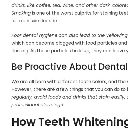
drinks, like coffee, tea, wine, and other dark-colo
Smoking
is one of the worst culprits for staining te
or excessive fluoride.
Poor dental hygiene
can also lead to the yellowing
which can become clogged with food particles and 
flossing. As these particles build up, they can leave
Be Proactive About Denta
We are all born with different tooth colors, and the 
However, there are a few things that you can do to 
regularly, avoid foods and drinks that stain easily
professional cleanings.
How Teeth Whitenin