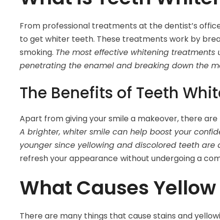
From professional treatments at the dentist’s offi
to get whiter teeth. These treatments work by bre
smoking.
The most effective whitening treatments
penetrating the enamel and breaking down the mol
The Benefits of Teeth Whi
Apart from giving your smile a makeover, there are
A brighter, whiter smile can help boost your confi
younger since yellowing and discolored teeth are 
refresh your appearance
without undergoing a com
What Causes Yellow 
There are many things that cause stains and yellowi