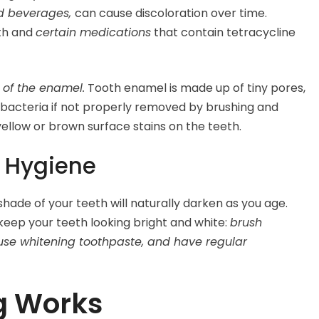
red beverages,
can cause discoloration over time.
eth and
certain medications
that contain tetracycline
 of the enamel.
Tooth enamel is made up of tiny pores,
bacteria if not properly removed by brushing and
 yellow or brown surface stains on the teeth.
l Hygiene
shade of your teeth will naturally darken as you age.
keep your teeth looking bright and white:
brush
, use whitening toothpaste, and have regular
g Works