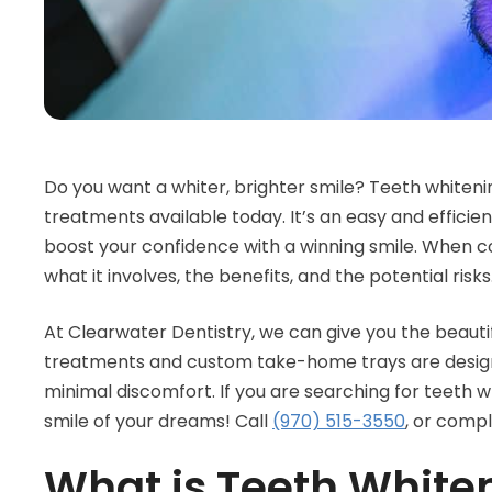
Do you want a whiter, brighter smile? Teeth whiteni
treatments available today. It’s an easy and effici
boost your confidence with a winning smile. When co
what it involves, the benefits, and the potential risks
At Clearwater Dentistry, we can give you the beautif
treatments and custom take-home trays are designed
minimal discomfort. If you are searching for teeth 
smile of your dreams! Call
(970) 515-3550
, or comp
What is Teeth White