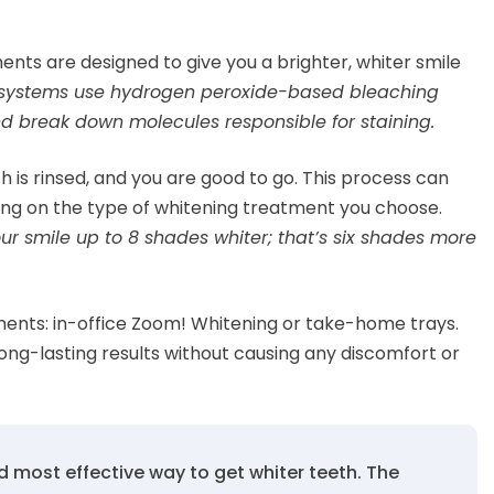
ents are designed to give you a brighter, whiter smile
g systems use hydrogen peroxide-based bleaching
d break down molecules responsible for staining.
is rinsed, and you are good to go. This process can
ng on the type of whitening treatment you choose.
r smile up to 8 shades whiter; that’s six shades more
ments: in-office Zoom! Whitening or take-home trays.
ong-lasting results without causing any discomfort or
d most effective way to get whiter teeth. The