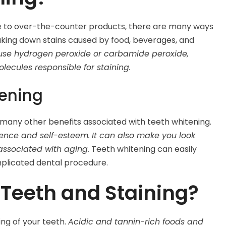
ce to over-the-counter products, there are many ways
aking down stains caused by food, beverages, and
 use hydrogen peroxide or carbamide peroxide,
ecules responsible for staining.
tening
 many other benefits associated with teeth whitening.
dence and self-esteem.
It can also make you look
associated with aging.
Teeth whitening can easily
plicated dental procedure.
Teeth and Staining?
ng of your teeth.
Acidic and tannin-rich foods and