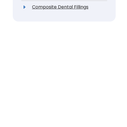
Composite Dental Fillings