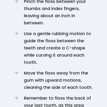
Pinch the floss between your
thumbs and index fingers,
leaving about an inch in
between.
Use a gentle rubbing motion to
guide the floss between the
teeth and create a C-shape
while curving it around each
tooth.
Move the floss away from the
gum with upward motions,
cleaning the side of each tooth.
Remember to floss the back of
your last tooth, as this area