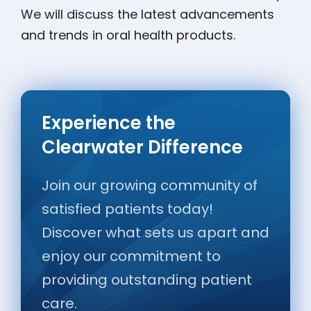
We will discuss the latest advancements
and trends in oral health products.
Experience the
Clearwater Difference
Join our growing community of
satisfied patients today!
Discover what sets us apart and
enjoy our commitment to
providing outstanding patient
care.