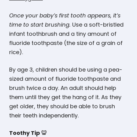
Once your baby’s first tooth appears, it’s
time to start brushing.
Use a soft-bristled
infant toothbrush and a tiny amount of
fluoride toothpaste (the size of a grain of
rice).
By age 3, children should be using a pea-
sized amount of fluoride toothpaste and
brush twice a day. An adult should help
them until they get the hang of it. As they
get older, they should be able to brush
their teeth independently.
Toothy Tip 🦷