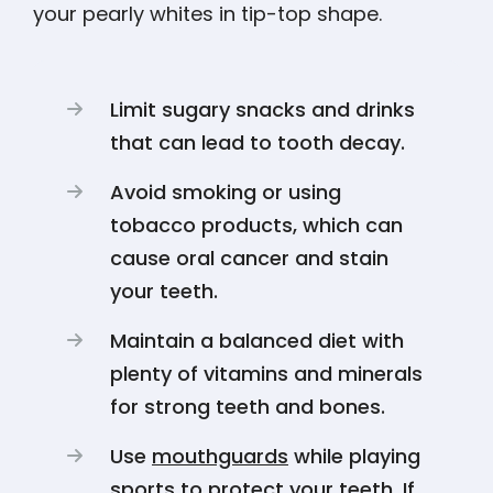
your pearly whites in tip-top shape.
Limit sugary snacks and drinks
that can lead to tooth decay.
Avoid smoking or using
tobacco products, which can
cause oral cancer and stain
your teeth.
Maintain a balanced diet with
plenty of vitamins and minerals
for strong teeth and bones.
Use
mouthguards
while playing
sports to protect your teeth. If