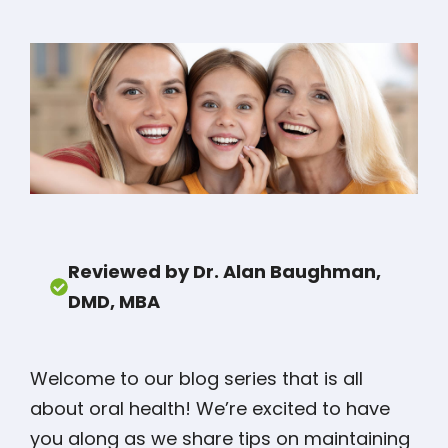
Reviewed by Dr. Alan Baughman,
DMD, MBA
Welcome to our blog series that is all
about oral health! We’re excited to have
you along as we share tips on maintaining