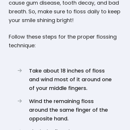
cause gum disease, tooth decay, and bad
breath. So, make sure to floss daily to keep
your smile shining bright!
Follow these steps for the proper flossing
technique:
Take about 18 inches of floss
and wind most of it around one
of your middle fingers.
Wind the remaining floss
around the same finger of the
opposite hand.