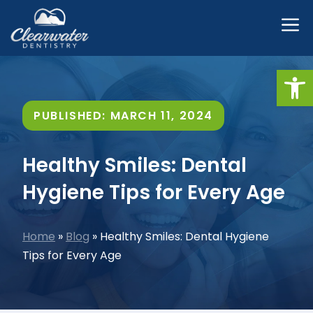
Skip
M
to
content
Open
PUBLISHED:
MARCH 11, 2024
Healthy Smiles: Dental
Hygiene Tips for Every Age
Home
»
Blog
»
Healthy Smiles: Dental Hygiene
Tips for Every Age