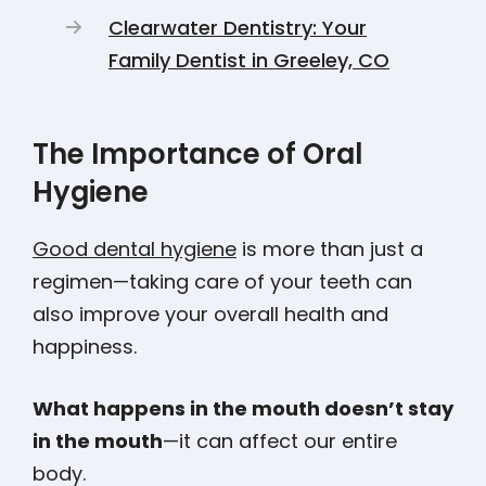
Clearwater Dentistry: Your
Family Dentist in Greeley, CO
The Importance of Oral
Hygiene
Good dental hygiene
is more than just a
regimen—taking care of your teeth can
also improve your overall health and
happiness.
What happens in the mouth doesn’t stay
in the mouth
—it can affect our entire
body.