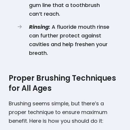
gum line that a toothbrush
can’t reach.
Rinsing:
A fluoride mouth rinse
can further protect against
cavities and help freshen your
breath.
Proper Brushing Techniques
for All Ages
Brushing seems simple, but there’s a
proper technique to ensure maximum
benefit. Here is how you should do it: