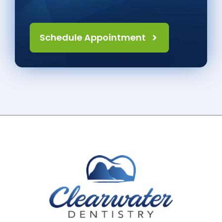
Schedule Appointment