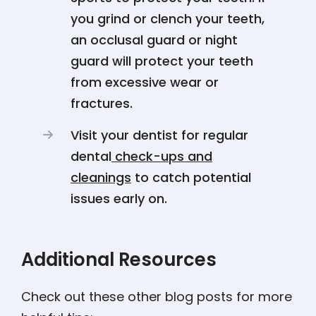
you grind or clench your teeth,
an occlusal guard or night
guard will protect your teeth
from excessive wear or
fractures.
Visit your dentist for regular
dental
check-ups and
cleanings
to catch potential
issues early on.
Additional Resources
Check out these other blog posts for more