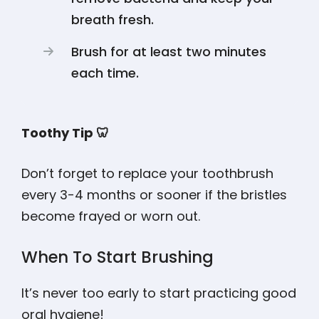
breath fresh.
Brush for at least two minutes
each time.
Toothy Tip 🦷
Don’t forget to replace your toothbrush
every 3-4 months or sooner if the bristles
become frayed or worn out.
When To Start Brushing
It’s never too early to start practicing good
oral hygiene
!