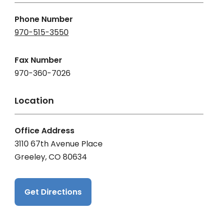
Phone Number
970-515-3550
Fax Number
970-360-7026
Location
Office Address
3110 67th Avenue Place
Greeley, CO 80634
Get Directions