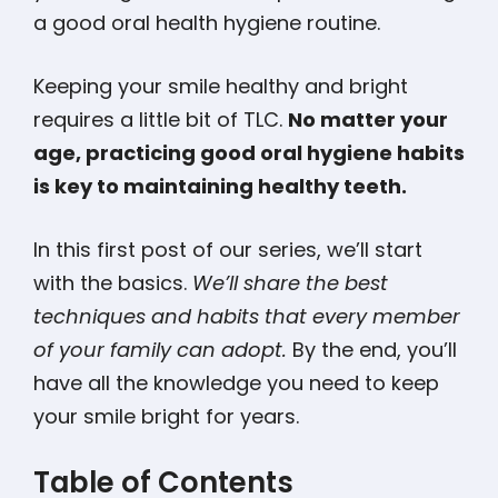
a good oral health hygiene routine.
Keeping your smile healthy and bright
requires a little bit of TLC.
No matter your
age, practicing good oral hygiene habits
is key to maintaining healthy teeth.
In this first post of our series, we’ll start
with the basics.
We’ll share the best
techniques and habits that every member
of your family can adopt.
By the end, you’ll
have all the knowledge you need to keep
your smile bright for years.
Table of Contents