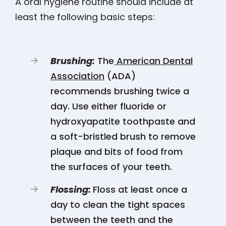
A oral hygiene routine should include at
least the following basic steps:
Brushing:
The
American Dental
Association
(ADA)
recommends brushing twice a
day. Use either fluoride or
hydroxyapatite toothpaste and
a soft-bristled brush to remove
plaque and bits of food from
the surfaces of your teeth.
Flossing:
Floss at least once a
day to clean the tight spaces
between the teeth and the