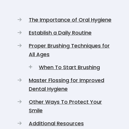
The Importance of Oral Hygiene
Establish a Daily Routine
Proper Brushing Techniques for
All Ages
When To Start Brushing
Master Flossing for Improved
Dental Hygiene
Other Ways To Protect Your
Smile
Additional Resources