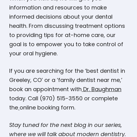
information and resources to make
informed decisions about your dental
health. From discussing treatment options
to providing tips for at-home care, our
goal is to empower you to take control of
your oral hygiene.
If you are searching for the ‘best dentist in
Greeley, CO’ or a ‘family dentist near me,’
book an appointment with
Dr. Baughman
today. Call (970) 515-3550 or complete
the
online booking form.
Stay tuned for the next blog in our series,
where we will talk about modern dentistry.