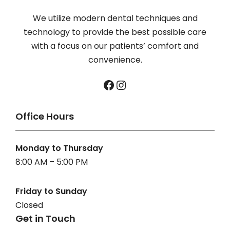
We utilize modern dental techniques and
technology to provide the best possible care
with a focus on our patients’ comfort and
convenience.
Facebook
Instagram
Office Hours
Monday to Thursday
8:00 AM – 5:00 PM
Friday to Sunday
Closed
Get in Touch