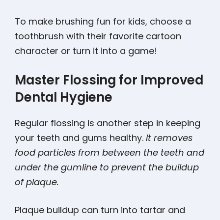
To make brushing fun for kids, choose a
toothbrush with their favorite cartoon
character or turn it into a game!
Master Flossing for Improved
Dental Hygiene
Regular flossing is another step in keeping
your teeth and gums healthy.
It removes
food particles from between the teeth and
under the gumline to prevent the buildup
of plaque.
Plaque buildup can turn into tartar and