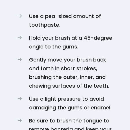
Use a pea-sized amount of
toothpaste.
Hold your brush at a 45-degree
angle to the gums.
Gently move your brush back
and forth in short strokes,
brushing the outer, inner, and
chewing surfaces of the teeth.
Use a light pressure to avoid
damaging the gums or enamel.
Be sure to brush the tongue to
remove bacteria and keep your