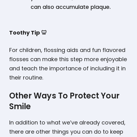
can also accumulate plaque.
Toothy Tip 🦷
For children, flossing aids and fun flavored
flosses can make this step more enjoyable
and teach the importance of including it in
their routine.
Other Ways To Protect Your
Smile
In addition to what we’ve already covered,
there are other things you can do to keep