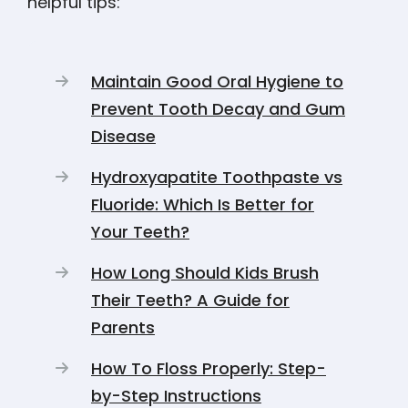
helpful tips:
Maintain Good Oral Hygiene to
Prevent Tooth Decay and Gum
Disease
Hydroxyapatite Toothpaste vs
Fluoride: Which Is Better for
Your Teeth?
How Long Should Kids Brush
Their Teeth? A Guide for
Parents
How To Floss Properly: Step-
by-Step Instructions