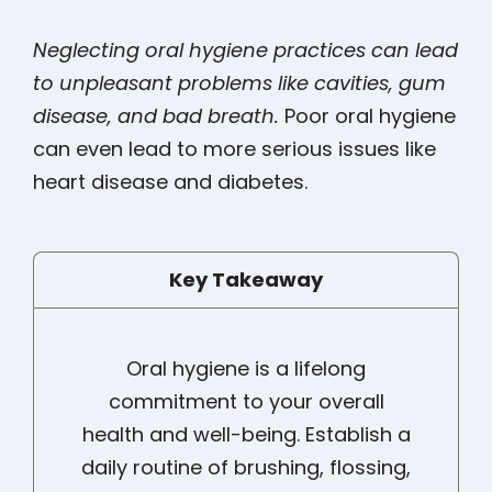
Neglecting oral hygiene practices can lead
to unpleasant problems like cavities, gum
disease, and bad breath.
Poor oral hygiene
can even lead to more serious issues like
heart disease and diabetes.
Key Takeaway
Oral hygiene is a lifelong
commitment to your overall
health and well-being. Establish a
daily routine of brushing, flossing,