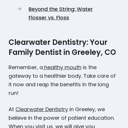
Beyond the String: Water
Flosser vs. Floss
Clearwater Dentistry: Your
Family Dentist in Greeley, CO
Remember, a
healthy mouth
is the
gateway to a healthier body. Take care of
it now and reap the benefits in the long
run!
At
Clearwater Dentistry
in Greeley, we
believe in the power of patient education.
When you visit us, we will give you