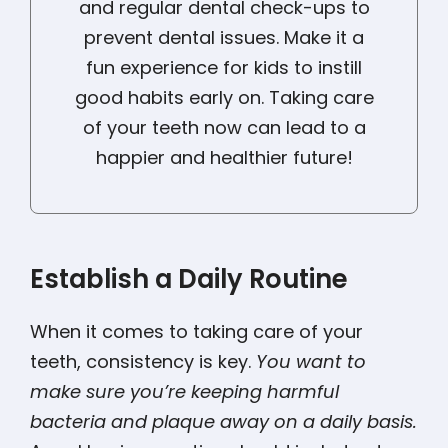
and regular dental check-ups to
prevent dental issues. Make it a
fun experience for kids to instill
good habits early on. Taking care
of your teeth now can lead to a
happier and healthier future!
Establish a Daily Routine
When it comes to taking care of your
teeth, consistency is key.
You want to
make sure you’re keeping harmful
bacteria and plaque away on a daily basis.