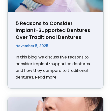
5 Reasons to Consider
Implant-Supported Dentures
Over Traditional Dentures
November 5, 2025
In this blog, we discuss five reasons to
consider implant-supported dentures
and how they compare to traditional
dentures.
Read more