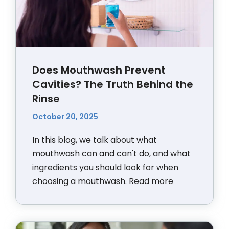
Does Mouthwash Prevent
Cavities? The Truth Behind the
Rinse
October 20, 2025
In this blog, we talk about what
mouthwash can and can't do, and what
ingredients you should look for when
choosing a mouthwash.
Read more