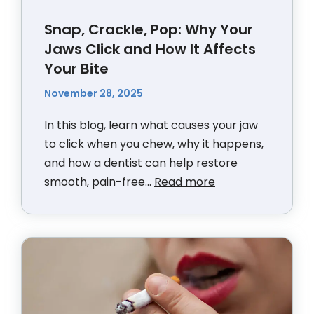
Snap, Crackle, Pop: Why Your
Jaws Click and How It Affects
Your Bite
November 28, 2025
In this blog, learn what causes your jaw
to click when you chew, why it happens,
and how a dentist can help restore
smooth, pain-free...
Read more