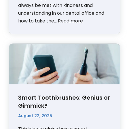
always be met with kindness and
understanding in our dental office and
how to take the...
Read more
Smart Toothbrushes: Genius or
Gimmick?
August 22, 2025
This blog explains how a smart