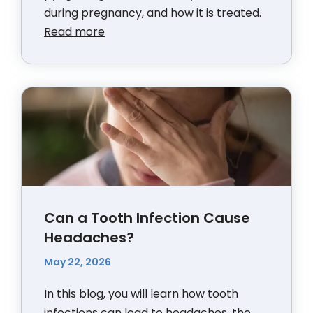
during pregnancy, and how it is treated.
Read more
Can a Tooth Infection Cause
Headaches?
May 22, 2026
In this blog, you will learn how tooth
infections can lead to headaches, the