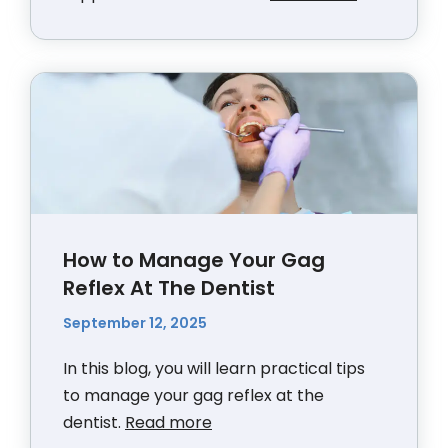
How to Manage Your Gag
Reflex At The Dentist
September 12, 2025
In this blog, you will learn practical tips
to manage your gag reflex at the
dentist.
Read more