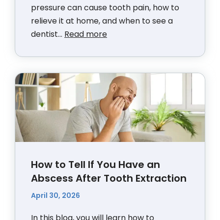
pressure can cause tooth pain, how to
relieve it at home, and when to see a
dentist...
Read more
How to Tell If You Have an
Abscess After Tooth Extraction
April 30, 2026
In this blog, you will learn how to