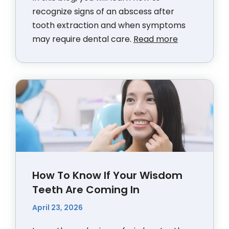
recognize signs of an abscess after
tooth extraction and when symptoms
may require dental care.
Read more
How To Know If Your Wisdom
Teeth Are Coming In
April 23, 2026