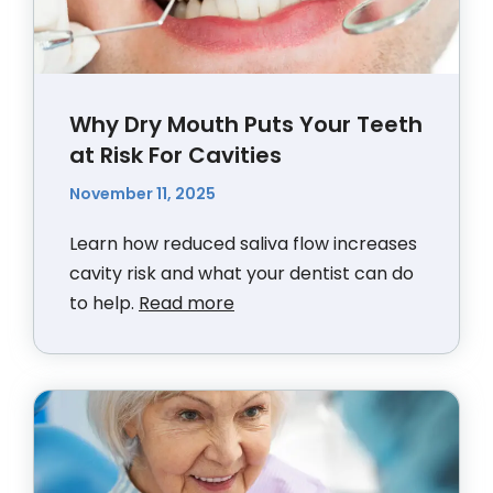
Why Dry Mouth Puts Your Teeth
at Risk For Cavities
November 11, 2025
Learn how reduced saliva flow increases
cavity risk and what your dentist can do
to help.
Read more