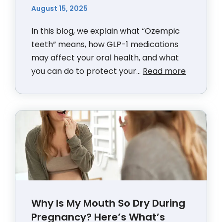
August 15, 2025
In this blog, we explain what “Ozempic
teeth” means, how GLP-1 medications
may affect your oral health, and what
you can do to protect your...
Read more
Why Is My Mouth So Dry During
Pregnancy? Here’s What’s