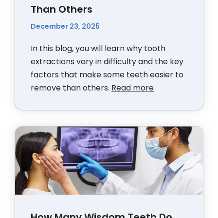
Than Others
December 23, 2025
In this blog, you will learn why tooth
extractions vary in difficulty and the key
factors that make some teeth easier to
remove than others.
Read more
How Many Wisdom Teeth Do