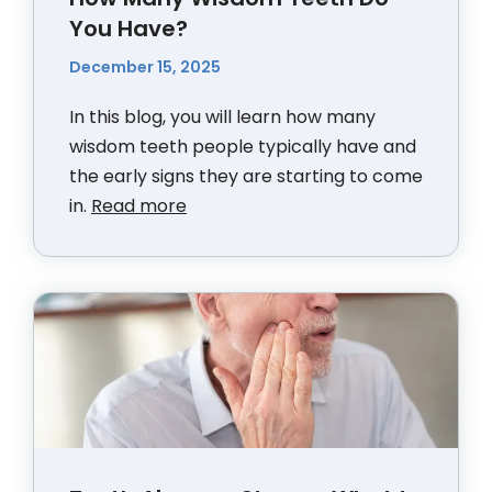
You Have?
December 15, 2025
In this blog, you will learn how many
wisdom teeth people typically have and
the early signs they are starting to come
in.
Read more