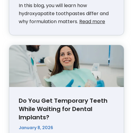
In this blog, you will learn how
hydroxyapatite toothpastes differ and
why formulation matters.
Read more
Do You Get Temporary Teeth
While Waiting for Dental
Implants?
January 8, 2026