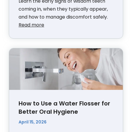
Learn the early signs of wisdom teeth
coming in, when they typically appear,
and how to manage discomfort safely.
Read more
How to Use a Water Flosser for
Better Oral Hygiene
April 15, 2026