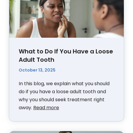
What to Do If You Have a Loose
Adult Tooth
October 13, 2025
In this blog, we explain what you should
do if you have a loose adult tooth and
why you should seek treatment right
away.
Read more