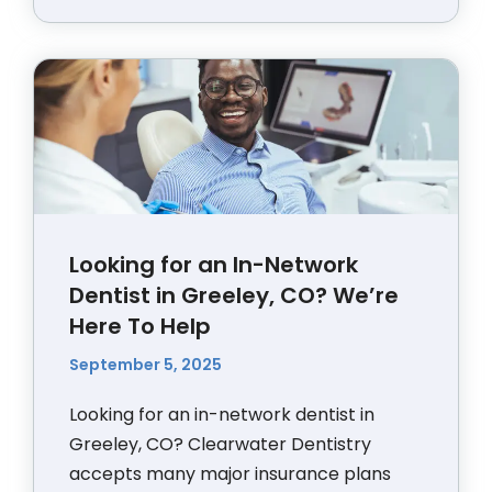
Looking for an In-Network
Dentist in Greeley, CO? We’re
Here To Help
September 5, 2025
Looking for an in-network dentist in
Greeley, CO? Clearwater Dentistry
accepts many major insurance plans