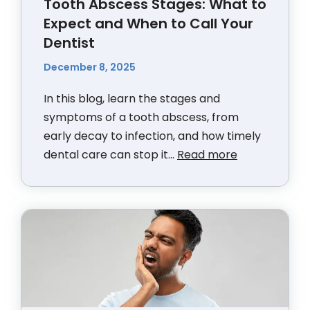
Tooth Abscess Stages: What to
Expect and When to Call Your
Dentist
December 8, 2025
In this blog, learn the stages and
symptoms of a tooth abscess, from
early decay to infection, and how timely
dental care can stop it...
Read more