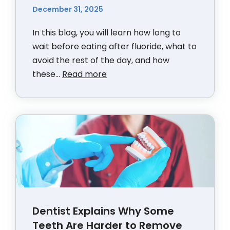
December 31, 2025
In this blog, you will learn how long to
wait before eating after fluoride, what to
avoid the rest of the day, and how
these...
Read more
Dentist Explains Why Some
Teeth Are Harder to Remove