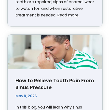
teeth are repaired, signs of enamel wear
to watch for, and when restorative
treatment is needed.
Read more
How to Relieve Tooth Pain From
Sinus Pressure
May 8, 2026
In this blog, you will learn why sinus