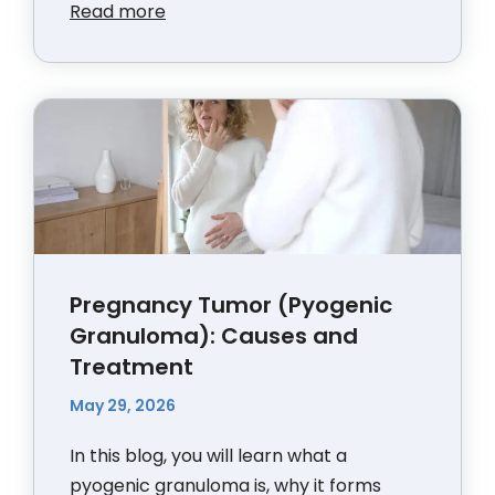
Read more
Pregnancy Tumor (Pyogenic
Granuloma): Causes and
Treatment
May 29, 2026
In this blog, you will learn what a
pyogenic granuloma is, why it forms