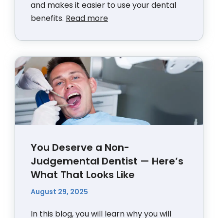
and makes it easier to use your dental
benefits.
Read more
You Deserve a Non-
Judgemental Dentist — Here’s
What That Looks Like
August 29, 2025
In this blog, you will learn why you will