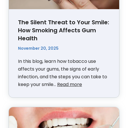
The Silent Threat to Your Smile:
How Smoking Affects Gum
Health
November 20, 2025
In this blog, learn how tobacco use
affects your gums, the signs of early
infection, and the steps you can take to
keep your smile...
Read more