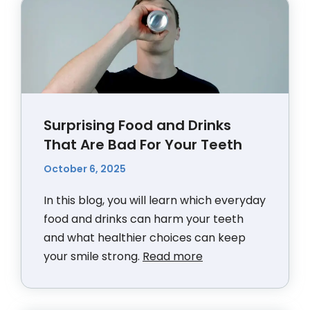
Surprising Food and Drinks
That Are Bad For Your Teeth
October 6, 2025
In this blog, you will learn which everyday
food and drinks can harm your teeth
and what healthier choices can keep
your smile strong.
Read more