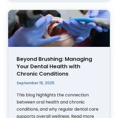
Beyond Brushing: Managing
Your Dental Health with
Chronic Conditions
September 19, 2025
This blog highlights the connection
between oral health and chronic
conditions, and why regular dental care
supports overall wellness.
Read more