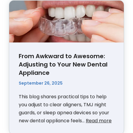
From Awkward to Awesome:
Adjusting to Your New Dental
Appliance
September 26, 2025
This blog shares practical tips to help
you adjust to clear aligners, TMJ night
guards, or sleep apnea devices so your
new dental appliance feels...
Read more