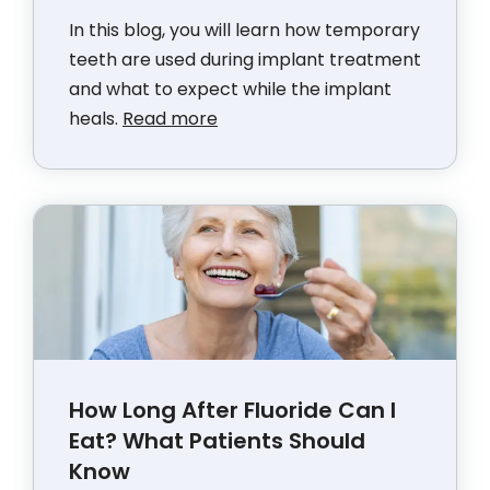
In this blog, you will learn how temporary
teeth are used during implant treatment
and what to expect while the implant
heals.
Read more
How Long After Fluoride Can I
Eat? What Patients Should
Know