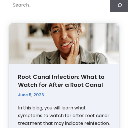
Search
Root Canal Infection: What to
Watch for After a Root Canal
June 5, 2026
In this blog, you will learn what
symptoms to watch for after root canal
treatment that may indicate reinfection.