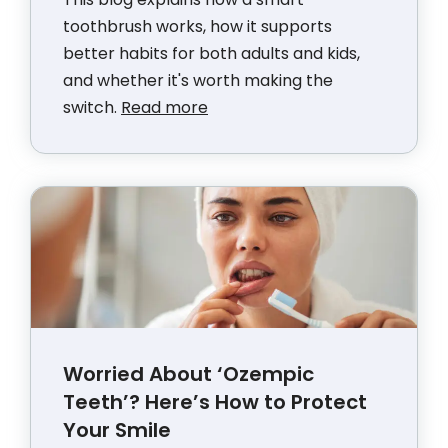
toothbrush works, how it supports
better habits for both adults and kids,
and whether it's worth making the
switch.
Read more
Worried About ‘Ozempic
Teeth’? Here’s How to Protect
Your Smile