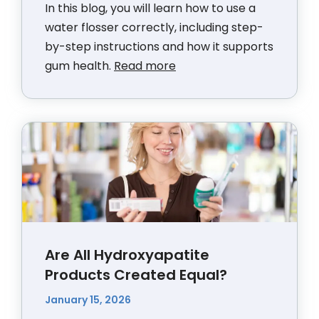
In this blog, you will learn how to use a
water flosser correctly, including step-
by-step instructions and how it supports
gum health.
Read more
Are All Hydroxyapatite
Products Created Equal?
January 15, 2026