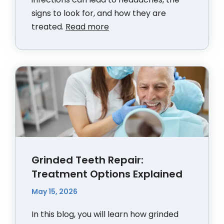
signs to look for, and how they are
treated.
Read more
Grinded Teeth Repair:
Treatment Options Explained
May 15, 2026
In this blog, you will learn how grinded