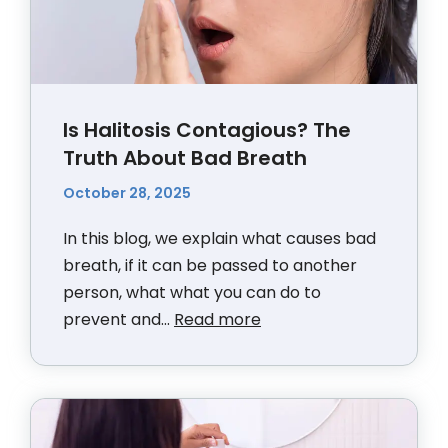
Is Halitosis Contagious? The
Truth About Bad Breath
October 28, 2025
In this blog, we explain what causes bad
breath, if it can be passed to another
person, what what you can do to
prevent and...
Read more