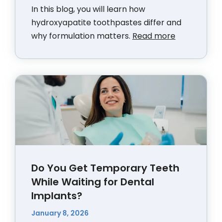
In this blog, you will learn how
hydroxyapatite toothpastes differ and
why formulation matters.
Read more
Do You Get Temporary Teeth
While Waiting for Dental
Implants?
January 8, 2026