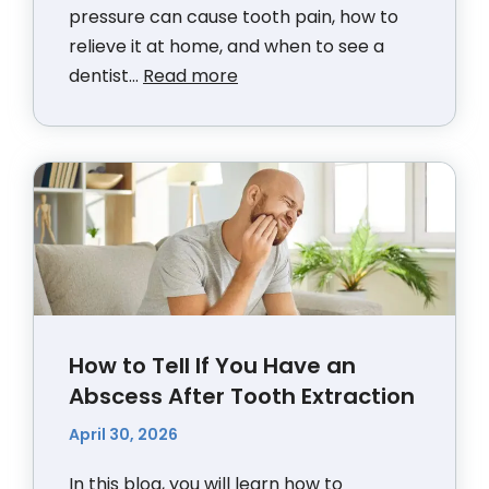
pressure can cause tooth pain, how to
relieve it at home, and when to see a
dentist...
Read more
How to Tell If You Have an
Abscess After Tooth Extraction
April 30, 2026
In this blog, you will learn how to