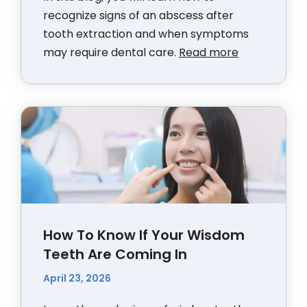
recognize signs of an abscess after
tooth extraction and when symptoms
may require dental care.
Read more
How To Know If Your Wisdom
Teeth Are Coming In
April 23, 2026