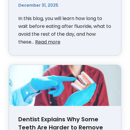
December 31, 2025
In this blog, you will learn how long to
wait before eating after fluoride, what to
avoid the rest of the day, and how
these...
Read more
Dentist Explains Why Some
Teeth Are Harder to Remove