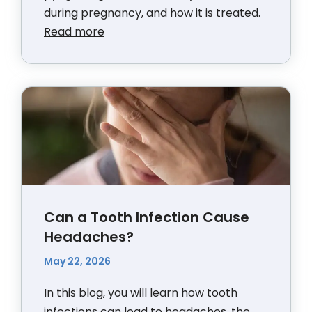
during pregnancy, and how it is treated.
Read more
Can a Tooth Infection Cause
Headaches?
May 22, 2026
In this blog, you will learn how tooth
infections can lead to headaches, the