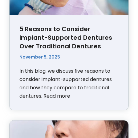
5 Reasons to Consider
Implant-Supported Dentures
Over Traditional Dentures
November 5, 2025
In this blog, we discuss five reasons to
consider implant-supported dentures
and how they compare to traditional
dentures.
Read more