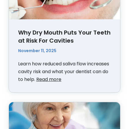
Why Dry Mouth Puts Your Teeth
at Risk For Cavities
November 11, 2025
Learn how reduced saliva flow increases
cavity risk and what your dentist can do
to help.
Read more