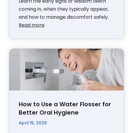
Learn the early signs of wisdom teeth
coming in, when they typically appear,
and how to manage discomfort safely.
Read more
How to Use a Water Flosser for
Better Oral Hygiene
April 15, 2026