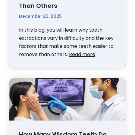
Than Others
December 23, 2025
In this blog, you will learn why tooth
extractions vary in difficulty and the key
factors that make some teeth easier to
remove than others.
Read more
How Many Wisdom Teeth Do