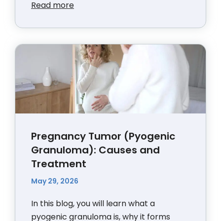
Read more
Pregnancy Tumor (Pyogenic
Granuloma): Causes and
Treatment
May 29, 2026
In this blog, you will learn what a
pyogenic granuloma is, why it forms