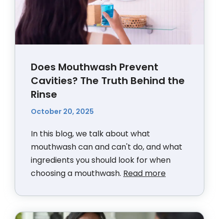
Does Mouthwash Prevent
Cavities? The Truth Behind the
Rinse
October 20, 2025
In this blog, we talk about what
mouthwash can and can't do, and what
ingredients you should look for when
choosing a mouthwash.
Read more