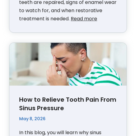
teeth are repaired, signs of enamel wear
to watch for, and when restorative
treatment is needed.
Read more
How to Relieve Tooth Pain From
Sinus Pressure
May 8, 2026
In this blog, you will learn why sinus