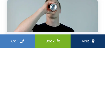
Call
Book
Visit
Surprising Food and Drinks
That Are Bad For Your Teeth
October 6, 2025
In this blog, you will learn which everyday
food and drinks can harm your teeth
and what healthier choices can keep
your smile strong.
Read more