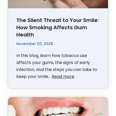
The Silent Threat to Your Smile:
How Smoking Affects Gum
Health
November 20, 2025
In this blog, learn how tobacco use
affects your gums, the signs of early
infection, and the steps you can take to
keep your smile...
Read more