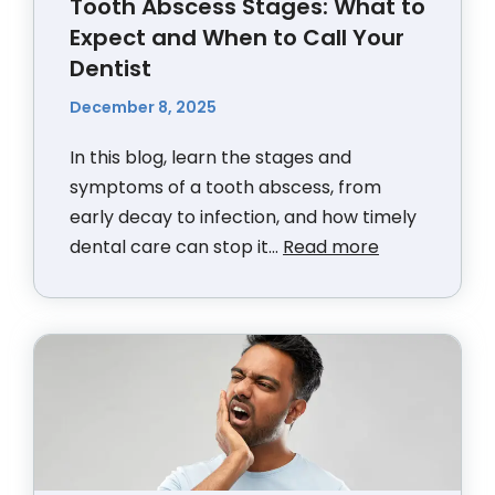
Tooth Abscess Stages: What to
Expect and When to Call Your
Dentist
December 8, 2025
In this blog, learn the stages and
symptoms of a tooth abscess, from
early decay to infection, and how timely
dental care can stop it...
Read more