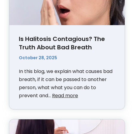
Is Halitosis Contagious? The
Truth About Bad Breath
October 28, 2025
In this blog, we explain what causes bad
breath, if it can be passed to another
person, what what you can do to
prevent and...
Read more