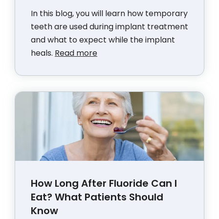
In this blog, you will learn how temporary
teeth are used during implant treatment
and what to expect while the implant
heals.
Read more
How Long After Fluoride Can I
Eat? What Patients Should
Know