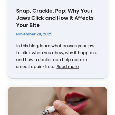
Snap, Crackle, Pop: Why Your
Jaws Click and How It Affects
Your Bite
November 28, 2025
In this blog, learn what causes your jaw
to click when you chew, why it happens,
and how a dentist can help restore
smooth, pain-free...
Read more