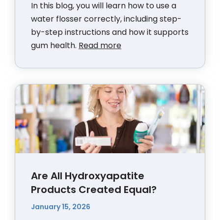
In this blog, you will learn how to use a
water flosser correctly, including step-
by-step instructions and how it supports
gum health.
Read more
Are All Hydroxyapatite
Products Created Equal?
January 15, 2026