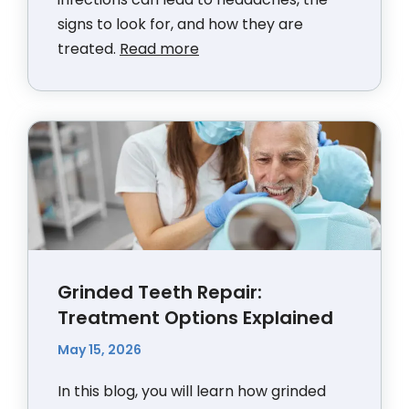
signs to look for, and how they are
treated.
Read more
Grinded Teeth Repair:
Treatment Options Explained
May 15, 2026
In this blog, you will learn how grinded