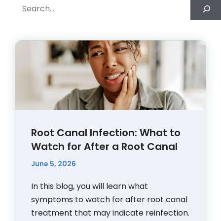
Search
Root Canal Infection: What to
Watch for After a Root Canal
June 5, 2026
In this blog, you will learn what
symptoms to watch for after root canal
treatment that may indicate reinfection.