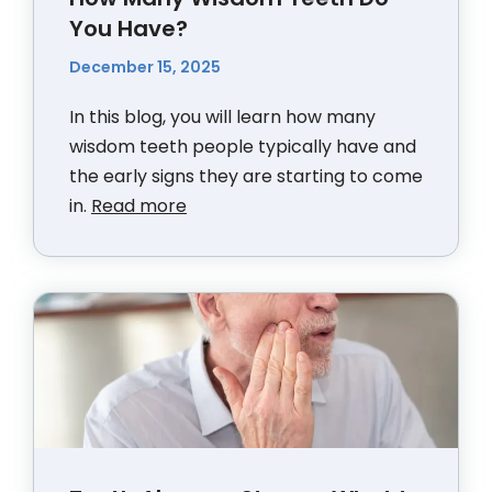
You Have?
December 15, 2025
In this blog, you will learn how many
wisdom teeth people typically have and
the early signs they are starting to come
in.
Read more