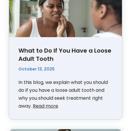
What to Do If You Have a Loose
Adult Tooth
October 13, 2025
In this blog, we explain what you should
do if you have a loose adult tooth and
why you should seek treatment right
away.
Read more