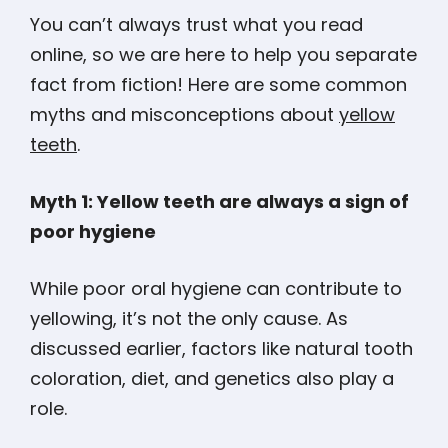
You can’t always trust what you read
online, so we are here to help you separate
fact from fiction! Here are some common
myths and misconceptions about
yellow
teeth
.
Myth 1: Yellow teeth are always a sign of
poor hygiene
While poor oral hygiene can contribute to
yellowing, it’s not the only cause. As
discussed earlier, factors like natural tooth
coloration, diet, and genetics also play a
role.