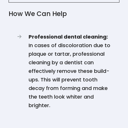
How We Can Help
Professional dental cleaning:
In cases of discoloration due to
plaque or tartar, professional
cleaning by a dentist can
effectively remove these build-
ups. This will prevent tooth
decay from forming and make
the teeth look whiter and
brighter.