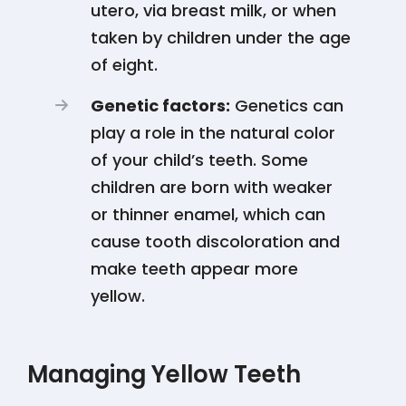
utero, via breast milk, or when
taken by children under the age
of eight​​​​​​.
Genetic factors:
Genetics can
play a role in the natural color
of your child’s teeth. Some
children are born with weaker
or thinner enamel, which can
cause tooth discoloration and
make teeth appear more
yellow​​​​.
Managing Yellow Teeth