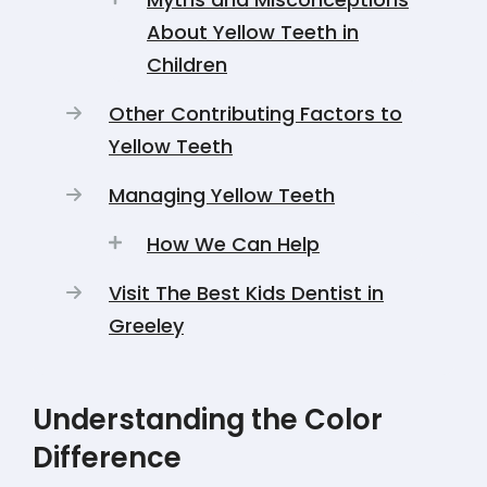
About Yellow Teeth in
Children
Other Contributing Factors to
Yellow Teeth
Managing Yellow Teeth
How We Can Help
Visit The Best Kids Dentist in
Greeley
Understanding the Color
Difference