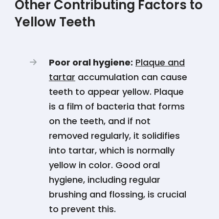
Other Contributing Factors to
Yellow Teeth
Poor oral hygiene:
Plaque and
tartar
accumulation can cause
teeth to appear yellow. Plaque
is a film of bacteria that forms
on the teeth, and if not
removed regularly, it solidifies
into tartar, which is normally
yellow in color. Good oral
hygiene, including regular
brushing and flossing, is crucial
to prevent this​​​​.