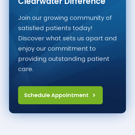
Clearwater Difference
Join our growing community of
satisfied patients today!
Discover what sets us apart and
enjoy our commitment to
providing outstanding patient
care.
Schedule Appointment