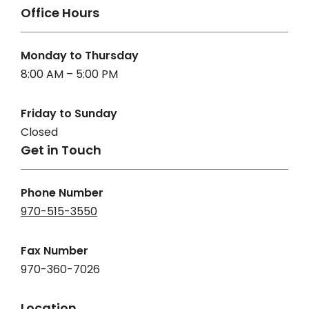
Office Hours
Monday to Thursday
8:00 AM – 5:00 PM
Friday to Sunday
Closed
Get in Touch
Phone Number
970-515-3550
Fax Number
970-360-7026
Location