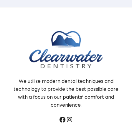
We utilize modern dental techniques and
technology to provide the best possible care
with a focus on our patients’ comfort and
convenience.
Facebook
Instagram