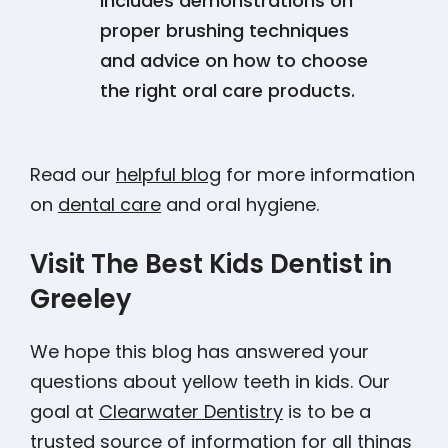
includes demonstrations on
proper brushing techniques
and advice on how to choose
the right oral care products.
Read our
helpful blog
for more information
on
dental care
and oral hygiene.
Visit The Best Kids Dentist in
Greeley
We hope this blog has answered your
questions about yellow teeth in kids. Our
goal at
Clearwater Dentistry
is to be a
trusted source of information for all things