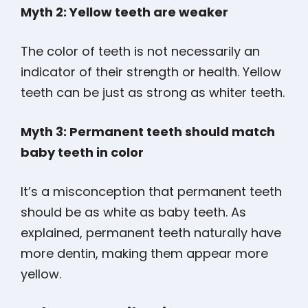
Myth 2: Yellow teeth are weaker
The color of teeth is not necessarily an
indicator of their strength or health. Yellow
teeth can be just as strong as whiter teeth.
Myth 3: Permanent teeth should match
baby teeth in color
It’s a misconception that permanent teeth
should be as white as baby teeth. As
explained, permanent teeth naturally have
more dentin, making them appear more
yellow.