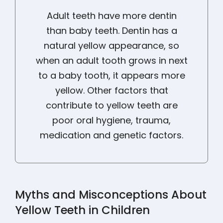
Adult teeth have more dentin
than baby teeth. Dentin has a
natural yellow appearance, so
when an adult tooth grows in next
to a baby tooth, it appears more
yellow. Other factors that
contribute to yellow teeth are
poor oral hygiene, trauma,
medication and genetic factors.
Myths and Misconceptions About
Yellow Teeth in Children