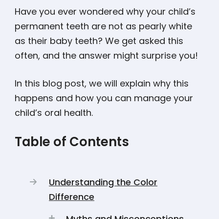
Have you ever wondered why your child’s
permanent teeth are not as pearly white
as their baby teeth? We get asked this
often, and the answer might surprise you!
In this blog post, we will explain why this
happens and how you can manage your
child’s oral health.
Table of Contents
Understanding the Color
Difference
Myths and Misconceptions