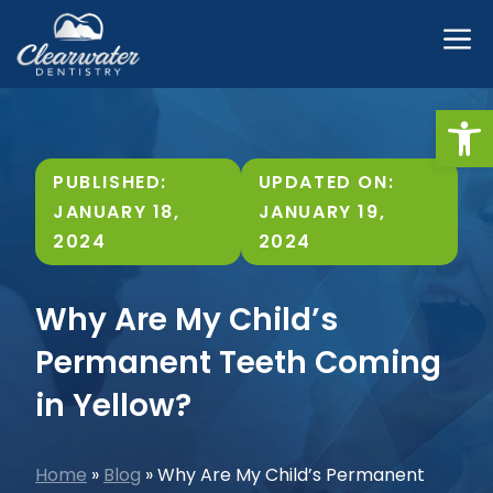
Skip
M
to
content
Open
PUBLISHED:
UPDATED ON:
JANUARY 18,
JANUARY 19,
2024
2024
Why Are My Child’s
Permanent Teeth Coming
in Yellow?
Home
»
Blog
»
Why Are My Child’s Permanent