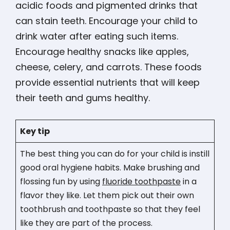
acidic foods and pigmented drinks that
can stain teeth. Encourage your child to
drink water after eating such items​​​​.
Encourage healthy snacks like apples,
cheese, celery, and carrots. These foods
provide essential nutrients that will keep
their teeth and gums healthy.
Key tip
The best thing you can do for your child is instill
good oral hygiene habits. Make brushing and
flossing fun by using
fluoride toothpaste
in a
flavor they like. Let them pick out their own
toothbrush and toothpaste so that they feel
like they are part of the process.