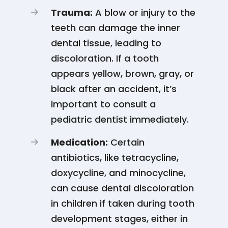
Trauma:
A blow or injury to the
teeth can damage the inner
dental tissue, leading to
discoloration. If a tooth
appears yellow, brown, gray, or
black after an accident, it’s
important to consult a
pediatric dentist immediately​​.
Medication:
Certain
antibiotics, like tetracycline,
doxycycline, and minocycline,
can cause dental discoloration
in children if taken during tooth
development stages, either in