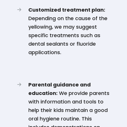
Customized treatment plan:
Depending on the cause of the
yellowing, we may suggest
specific treatments such as
dental sealants or fluoride
applications.
Parental guidance and
education:
We provide parents
with information and tools to
help their kids maintain a good
oral hygiene routine. This