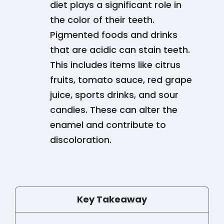
diet plays a significant role in
the color of their teeth.
Pigmented foods and drinks
that are acidic can stain teeth.
This includes items like citrus
fruits, tomato sauce, red grape
juice, sports drinks, and sour
candies. These can alter the
enamel and contribute to
discoloration​​​​.
Key Takeaway