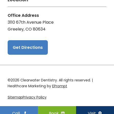
Office Address
3110 67th Avenue Place
Greeley, CO 80634
Get Directions
©2026 Clearwater Dentistry. All rights reserved. |
Healthcare Marketing by
EPrompt
Sitemap
Privacy Policy
Call
Book
Visit