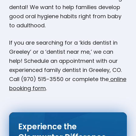
dental! We want to help families develop
good oral hygiene habits right from baby
to adulthood.
If you are searching for a ‘kids dentist in
Greeley’ or a ‘dentist near me,’ we can
help! Schedule an appointment with our
experienced family dentist in Greeley, CO.
Call (970) 515-3550 or complete the
online
booking form
.
Experience the