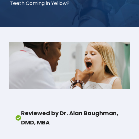
Teeth Coming in Yellow?
Reviewed by Dr. Alan Baughman,
DMD, MBA