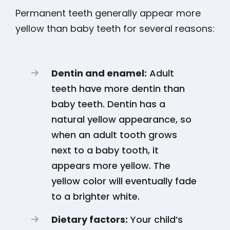
Permanent teeth generally appear more
yellow than baby teeth for several reasons:
Dentin and enamel:
Adult
teeth have more dentin than
baby teeth. Dentin has a
natural yellow appearance, so
when an adult tooth grows
next to a baby tooth, it
appears more yellow. The
yellow color will eventually fade
to a brighter white.
Dietary factors:
Your child’s