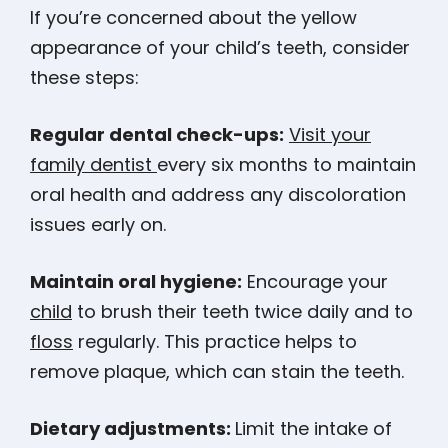
If you’re concerned about the yellow
appearance of your child’s teeth, consider
these steps:
Regular dental check-ups:
Visit your
family dentist
every six months to maintain
oral health and address any discoloration
issues early on​​​​.
Maintain oral hygiene:
Encourage your
child
to brush their teeth twice daily and to
floss
regularly. This practice helps to
remove plaque, which can stain the teeth​​.
Dietary adjustments:
Limit the intake of