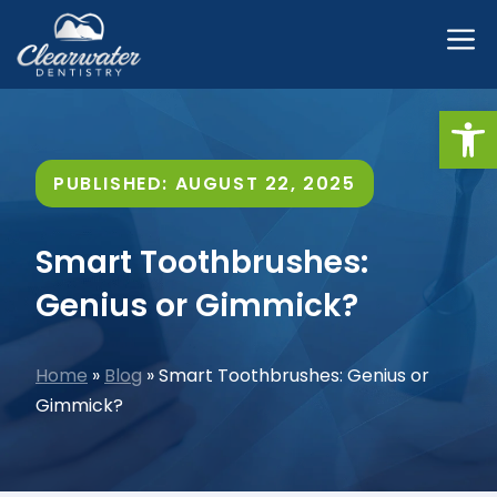
Skip
M
to
content
Open
PUBLISHED:
AUGUST 22, 2025
Smart Toothbrushes:
Genius or Gimmick?
Home
»
Blog
»
Smart Toothbrushes: Genius or
Gimmick?