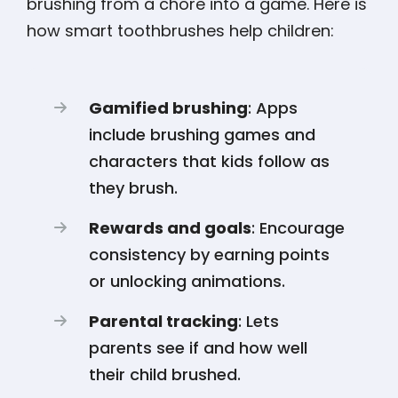
brushing from a chore into a game. Here is
how smart toothbrushes help children:
Gamified brushing
: Apps
include brushing games and
characters that kids follow as
they brush.
Rewards and goals
: Encourage
consistency by earning points
or unlocking animations.
Parental tracking
: Lets
parents see if and how well
their child brushed.