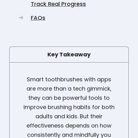
Track Real Progress
FAQs
Key Takeaway
Smart toothbrushes with apps
are more than a tech gimmick,
they can be powerful tools to
improve brushing habits for both
adults and kids. But their
effectiveness depends on how
consistently and mindfully you