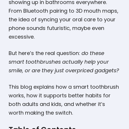
showing up in bathrooms everywhere.
From Bluetooth pairing to 3D mouth maps,
the idea of syncing your oral care to your
phone sounds futuristic, maybe even
excessive.
But here’s the real question:
do these
smart toothbrushes actually help your
smile, or are they just overpriced gadgets?
This blog explains how a smart toothbrush
works, how it supports better habits for
both adults and kids, and whether it’s
worth making the switch.