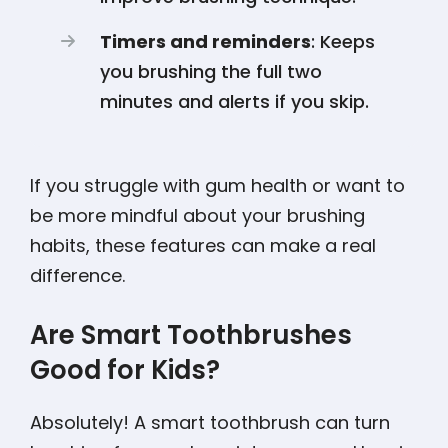
Timers and reminders
: Keeps
you brushing the full two
minutes and alerts if you skip.
If you struggle with gum health or want to
be more mindful about your brushing
habits, these features can make a real
difference.
Are Smart Toothbrushes
Good for Kids?
Absolutely! A smart toothbrush can turn