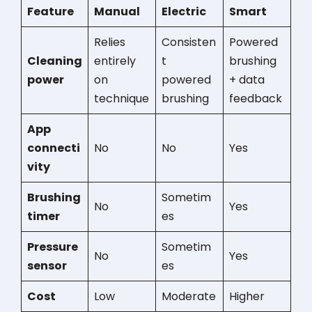
Feature
Manual
Electric
Smart
Relies
Consisten
Powered
Cleaning
entirely
t
brushing
power
on
powered
+ data
technique
brushing
feedback
App
connecti
No
No
Yes
vity
Brushing
Sometim
No
Yes
timer
es
Pressure
Sometim
No
Yes
sensor
es
Cost
Low
Moderate
Higher