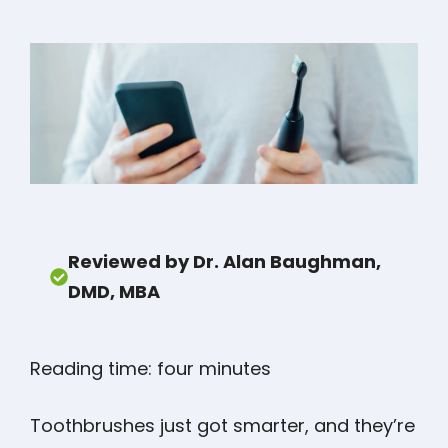
Reviewed by Dr. Alan Baughman,
DMD, MBA
Reading time: four minutes
Toothbrushes just got smarter, and they’re