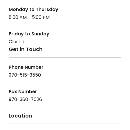
Monday to Thursday
8:00 AM – 5:00 PM
Friday to Sunday
Closed
Get in Touch
Phone Number
970-515-3550
Fax Number
970-360-7026
Location