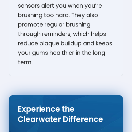
sensors alert you when you’re
brushing too hard. They also
promote regular brushing
through reminders, which helps
reduce plaque buildup and keeps
your gums healthier in the long
term.
Experience the
Clearwater Difference