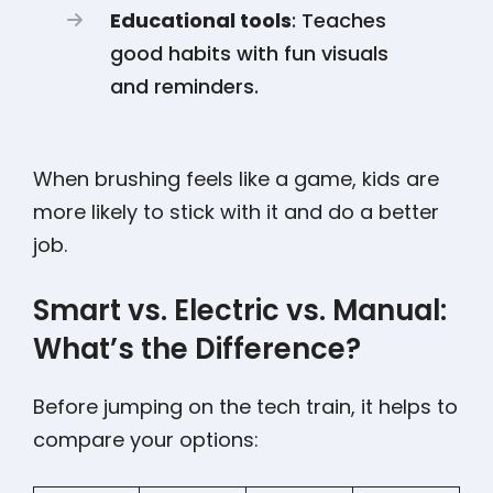
Educational tools
: Teaches
good habits with fun visuals
and reminders.
When brushing feels like a game, kids are
more likely to stick with it and do a better
job.
Smart vs. Electric vs. Manual:
What’s the Difference?
Before jumping on the tech train, it helps to
compare your options: