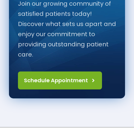
Join our growing community of
satisfied patients today!
Discover what sets us apart and
enjoy our commitment to
providing outstanding patient
care.
Schedule Appointment