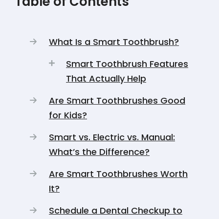
Table of Contents
What Is a Smart Toothbrush?
Smart Toothbrush Features
That Actually Help
Are Smart Toothbrushes Good
for Kids?
Smart vs. Electric vs. Manual:
What’s the Difference?
Are Smart Toothbrushes Worth
It?
Schedule a Dental Checkup to