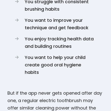
You struggle with consistent
brushing habits
You want to improve your
technique and get feedback
You enjoy tracking health data
and building routines
You want to help your child
create good oral hygiene
habits
But if the app never gets opened after day
one, a regular electric toothbrush may
offer similar cleaning power without the