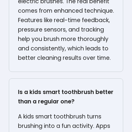
electric brushes. The real benefit
comes from enhanced technique.
Features like real-time feedback,
pressure sensors, and tracking
help you brush more thoroughly
and consistently, which leads to
better cleaning results over time.
Is a kids smart toothbrush better
than a regular one?
A kids smart toothbrush turns
brushing into a fun activity. Apps