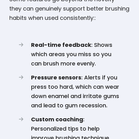
they can genuinely support better brushing
habits when used consistently::
Real-time feedback
: Shows
which areas you miss so you
can brush more evenly.
Pressure sensors
: Alerts if you
press too hard, which can wear
down enamel and irritate gums
and lead to gum recession.
Custom coaching
:
Personalized tips to help
improve brushing technique.