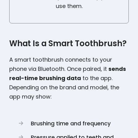
use them.
What Is a Smart Toothbrush?
A smart toothbrush connects to your
phone via Bluetooth. Once paired, it
sends
real-time brushing data
to the app.
Depending on the brand and model, the
app may show:
Brushing time and frequency
Pressure applied to teeth and