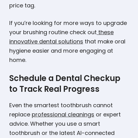
price tag.
If you’re looking for more ways to upgrade
your brushing routine check out
these
innovative dental solutions
that make oral
hygiene easier and more engaging at
home.
Schedule a Dental Checkup
to Track Real Progress
Even the smartest toothbrush cannot
replace
professional cleanings
or expert
advice. Whether you use a smart
toothbrush or the latest AI-connected