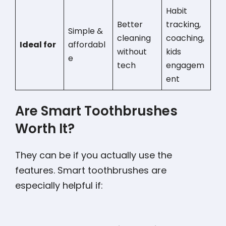
Habit
Better
tracking,
Simple &
cleaning
coaching,
Ideal for
affordabl
without
kids
e
tech
engagem
ent
Are Smart Toothbrushes
Worth It?
They can be if you actually use the
features. Smart toothbrushes are
especially helpful if: