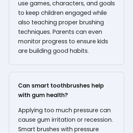
use games, characters, and goals
to keep children engaged while
also teaching proper brushing
techniques. Parents can even
monitor progress to ensure kids
are building good habits.
Can smart toothbrushes help
with gum health?
Applying too much pressure can
cause gum irritation or recession.
Smart brushes with pressure