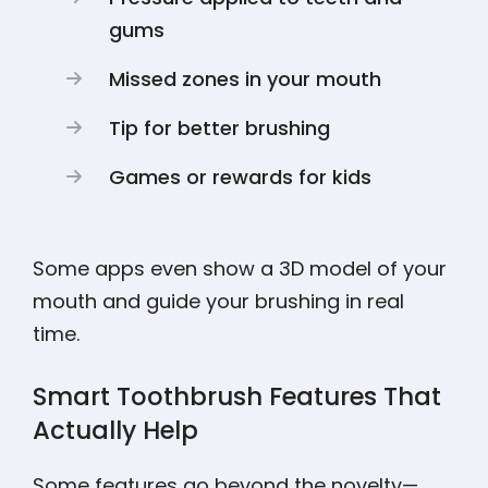
gums
Missed zones in your mouth
Tip for better brushing
Games or rewards for kids
Some apps even show a 3D model of your
mouth and guide your brushing in real
time.
Smart Toothbrush Features That
Actually Help
Some features go beyond the novelty—