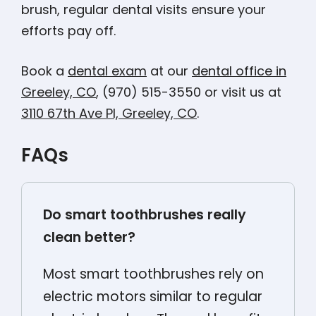
brush, regular dental visits ensure your
efforts pay off.
Book a
dental exam
at our
dental office in
Greeley, CO
, (970) 515-3550 or visit us at
3110 67th Ave Pl, Greeley, CO
.
FAQs
Do smart toothbrushes really
clean better?
Most smart toothbrushes rely on
electric motors similar to regular