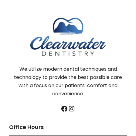
We utilize modern dental techniques and
technology to provide the best possible care
with a focus on our patients’ comfort and
convenience.
Facebook
Instagram
Office Hours