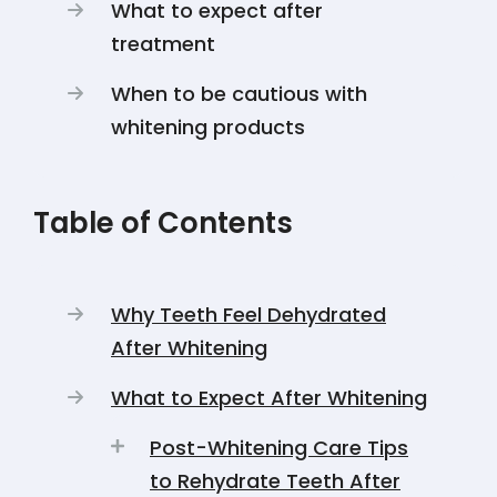
What to expect after
treatment
When to be cautious with
whitening products
Table of Contents
Why Teeth Feel Dehydrated
After Whitening
What to Expect After Whitening
Post-Whitening Care Tips
to Rehydrate Teeth After