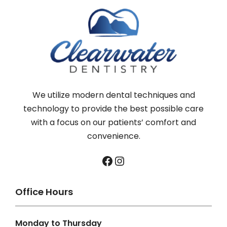
We utilize modern dental techniques and
technology to provide the best possible care
with a focus on our patients’ comfort and
convenience.
Facebook
Instagram
Office Hours
Monday to Thursday