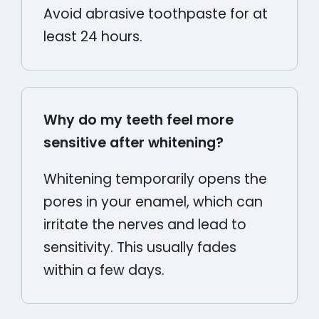
Avoid abrasive toothpaste for at
least 24 hours.
Why do my teeth feel more
sensitive after whitening?
Whitening temporarily opens the
pores in your enamel, which can
irritate the nerves and lead to
sensitivity. This usually fades
within a few days.