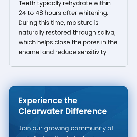
Teeth typically rehydrate within
24 to 48 hours after whitening.
During this time, moisture is
naturally restored through saliva,
which helps close the pores in the
enamel and reduce sensitivity.
Experience the
Clearwater Difference
Join our growing community of