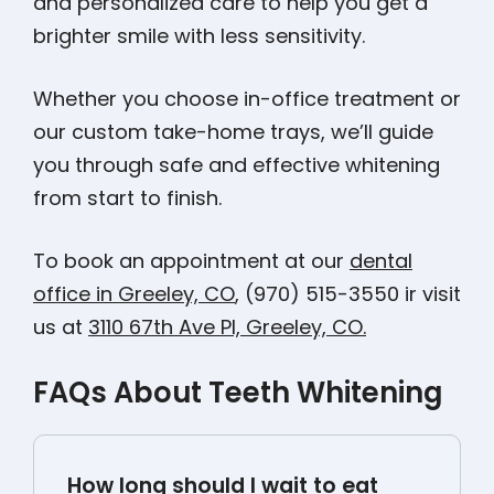
and personalized care to help you get a
brighter smile with less sensitivity.
Whether you choose in-office treatment or
our custom take-home trays, we’ll guide
you through safe and effective whitening
from start to finish.
To book an appointment at our
dental
office in Greeley, CO
, (970) 515-3550 ir visit
us at
3110 67th Ave Pl, Greeley, CO.
FAQs About Teeth Whitening
How long should I wait to eat