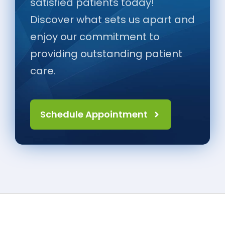
satisfied patients today!
Discover what sets us apart and
enjoy our commitment to
providing outstanding patient
care.
Schedule Appointment