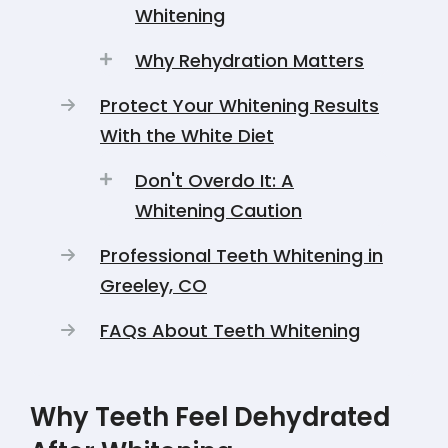
Whitening
Why Rehydration Matters
Protect Your Whitening Results
With the White Diet
Don't Overdo It: A
Whitening Caution
Professional Teeth Whitening in
Greeley, CO
FAQs About Teeth Whitening
Why Teeth Feel Dehydrated