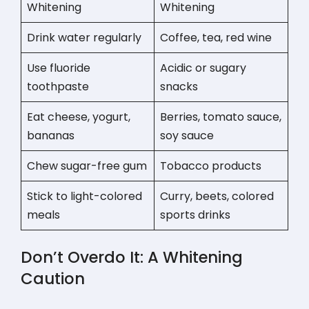
Whitening
Whitening
Drink water regularly
Coffee, tea, red wine
Use fluoride
Acidic or sugary
toothpaste
snacks
Eat cheese, yogurt,
Berries, tomato sauce,
bananas
soy sauce
Chew sugar-free gum
Tobacco products
Stick to light-colored
Curry, beets, colored
meals
sports drinks
Don’t Overdo It: A Whitening
Caution