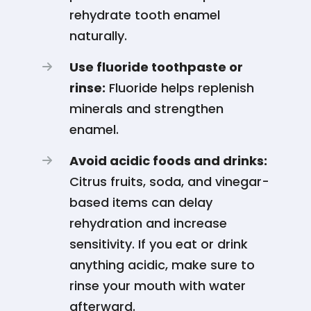
rehydrate tooth enamel
naturally.
Use fluoride toothpaste or
rinse:
Fluoride helps replenish
minerals and strengthen
enamel.
Avoid acidic foods and drinks:
Citrus fruits, soda, and vinegar-
based items can delay
rehydration and increase
sensitivity. If you eat or drink
anything acidic, make sure to
rinse your mouth with water
afterward.