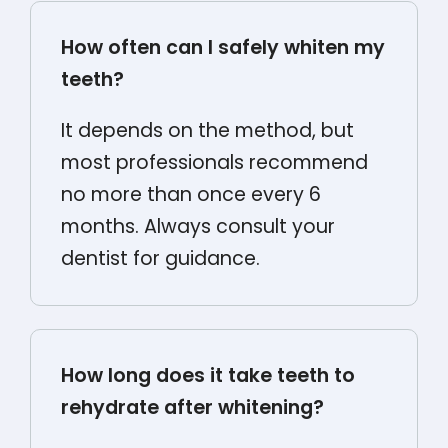
How often can I safely whiten my
teeth?
It depends on the method, but
most professionals recommend
no more than once every 6
months. Always consult your
dentist for guidance.
How long does it take teeth to
rehydrate after whitening?