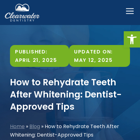
Skip
M
to
content
Open
PUBLISHED:
UPDATED ON:
APRIL 21, 2025
MAY 12, 2025
How to Rehydrate Teeth
After Whitening: Dentist-
Approved Tips
Home
»
Blog
»
How to Rehydrate Teeth After
Whitening: Dentist-Approved Tips