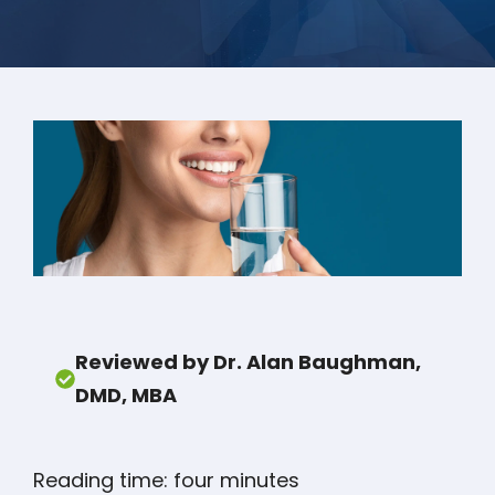
Reviewed by Dr. Alan Baughman,
DMD, MBA
Reading time: four minutes