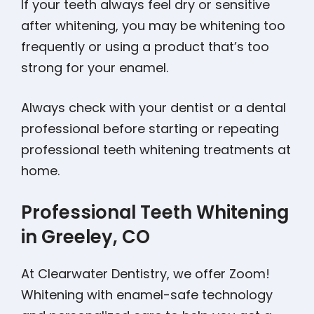
If your teeth always feel dry or sensitive
after whitening, you may be whitening too
frequently or using a product that’s too
strong for your enamel.
Always check with your dentist or a dental
professional before starting or repeating
professional teeth whitening treatments at
home.
Professional Teeth Whitening
in Greeley, CO
At Clearwater Dentistry, we offer Zoom!
Whitening with enamel-safe technology