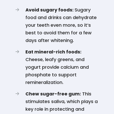
Avoid sugary foods:
Sugary
food and drinks can dehydrate
your teeth even more, so it’s
best to avoid them for a few
days after whitening.
Eat mineral-rich foods:
Cheese, leafy greens, and
yogurt provide calcium and
phosphate to support
remineralization.
Chew sugar-free gum:
This
stimulates saliva, which plays a
key role in protecting and