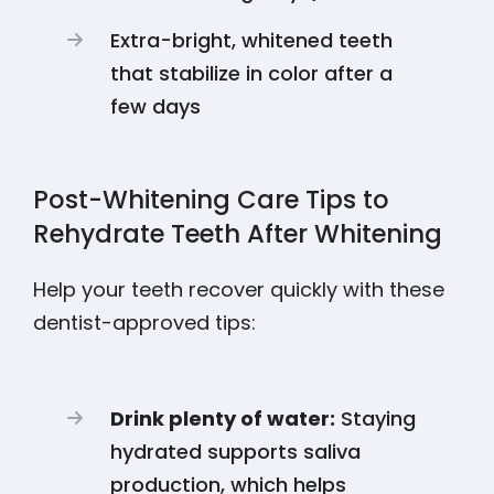
Extra-bright, whitened teeth
that stabilize in color after a
few days
Post-Whitening Care Tips to
Rehydrate Teeth After Whitening
Help your teeth recover quickly with these
dentist-approved tips:
Drink plenty of water:
Staying
hydrated supports saliva
production, which helps