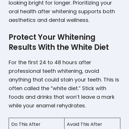
looking bright for longer. Prioritizing your
oral health after whitening supports both
aesthetics and dental wellness.
Protect Your Whitening
Results With the White Diet
For the first 24 to 48 hours after
professional teeth whitening, avoid
anything that could stain your teeth. This is
often called the “white diet.” Stick with
foods and drinks that won’t leave a mark
while your enamel rehydrates.
Do This After
Avoid This After