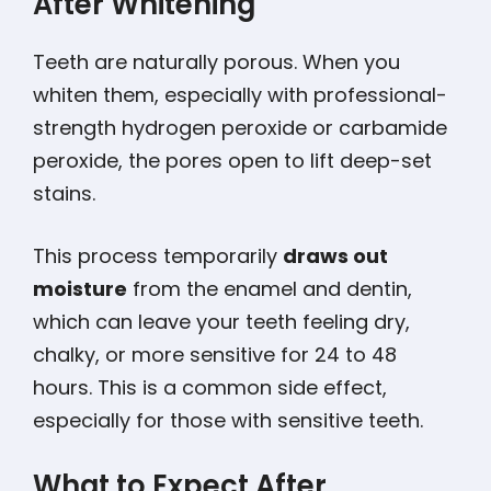
After Whitening
Teeth are naturally porous. When you
whiten them, especially with professional-
strength hydrogen peroxide or carbamide
peroxide, the pores open to lift deep-set
stains.
This process temporarily
draws out
moisture
from the enamel and dentin,
which can leave your teeth feeling dry,
chalky, or more sensitive for 24 to 48
hours. This is a common side effect,
especially for those with sensitive teeth.
What to Expect After