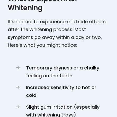
Whitening
It’s normal to experience mild side effects
after the whitening process. Most
symptoms go away within a day or two.
Here’s what you might notice:
Temporary dryness or a chalky
feeling on the teeth
Increased sensitivity to hot or
cold
Slight gum irritation (especially
with whitening trays)