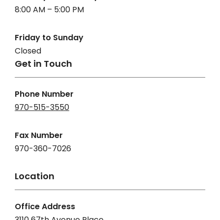
8:00 AM – 5:00 PM
Friday to Sunday
Closed
Get in Touch
Phone Number
970-515-3550
Fax Number
970-360-7026
Location
Office Address
3110 67th Avenue Place