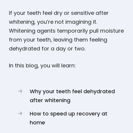
If your teeth feel dry or sensitive after
whitening, you’re not imagining it.
Whitening agents temporarily pull moisture
from your teeth, leaving them feeling
dehydrated for a day or two.
In this blog, you will learn:
Why your teeth feel dehydrated
after whitening
How to speed up recovery at
home