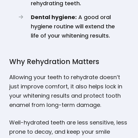
rehydrating teeth.
Dental hygiene:
A good oral
hygiene routine will extend the
life of your whitening results.
Why Rehydration Matters
Allowing your teeth to rehydrate doesn’t
just improve comfort, it also helps lock in
your whitening results and protect tooth
enamel from long-term damage.
Well-hydrated teeth are less sensitive, less
prone to decay, and keep your smile