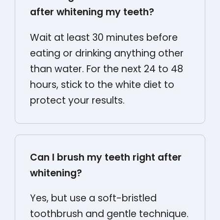
after whitening my teeth?
Wait at least 30 minutes before
eating or drinking anything other
than water. For the next 24 to 48
hours, stick to the white diet to
protect your results.
Can I brush my teeth right after
whitening?
Yes, but use a soft-bristled
toothbrush and gentle technique.